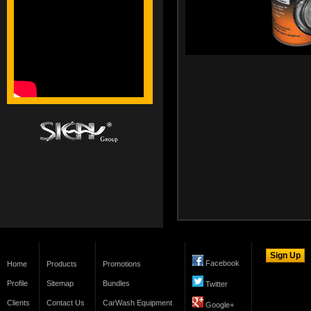
Facebook
Home
Products
Promotions
Profile
Sitemap
Bundles
Twitter
Clients
Contact Us
CarWash Equipment
Google+