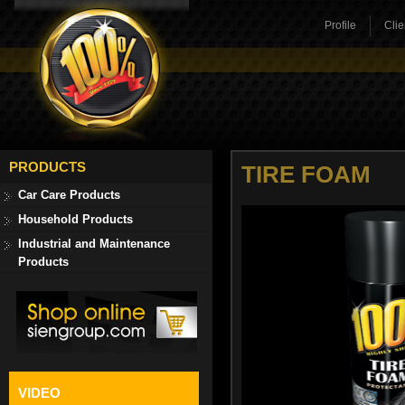
Profile
Clie
PRODUCTS
TIRE FOAM
Car Care Products
Household Products
Industrial and Maintenance
Products
VIDEO